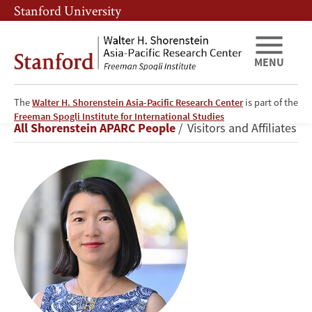
Skip
Skip
Stanford University
to
to
main
main
content
navigation
MENU
The
Walter H. Shorenstein Asia-Pacific Research Center
is part of the
Huixia
Freeman Spogli Institute for International Studies
Breadcrumb
All Shorenstein APARC People
Visitors and Affiliates
Wang