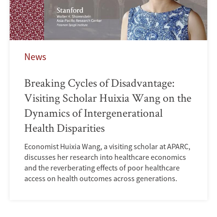
News
Breaking Cycles of Disadvantage:
Visiting Scholar Huixia Wang on the
Dynamics of Intergenerational
Health Disparities
Economist Huixia Wang, a visiting scholar at APARC,
discusses her research into healthcare economics
and the reverberating effects of poor healthcare
access on health outcomes across generations.