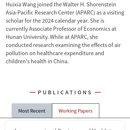
Huixia Wang joined the Walter H. Shorenstein
Asia-Pacific Research Center (APARC) as a visiting
scholar for the 2024 calendar year. She is
currently Associate Professor of Economics at
Hunan University. While at APARC, she
conducted research examining the effects of air
pollution on healthcare expenditure and
children's health in China.
PUBLICATIONS
Most Recent
Working Papers