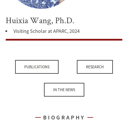
Huixia Wang, Ph.D.
Visiting Scholar at APARC, 2024
PUBLICATIONS
RESEARCH
IN THE NEWS
BIOGRAPHY