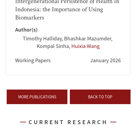
Intergenerational Persistence of Health in
Indonesia: the Importance of Using
Biomarkers
Author(s)
Timothy Halliday
,
Bhashkar Mazumder
,
Kompal Sinha
,
Huixia Wang
Working Papers
January 2026
MORE PUBLICATIONS
BACK TO TOP
CURRENT RESEARCH