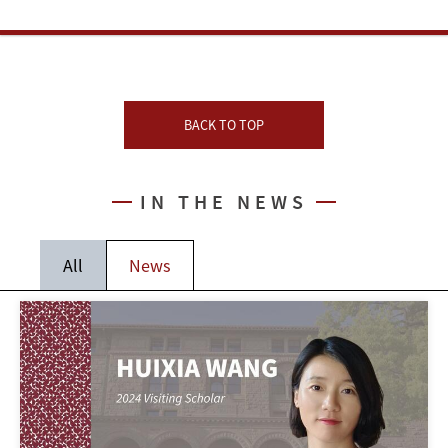
BACK TO TOP
IN THE NEWS
All
News