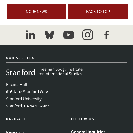
MORE NEWS
BACK TO TOP
linkedin
bluesky
youtube
instagram
facebook
OUR ADDRESS
Encina Hall
616 Jane Stanford Way
Stanford University
Stanford, CA 94305-6055
NAVIGATE
FOLLOW US
General inquiries
Research