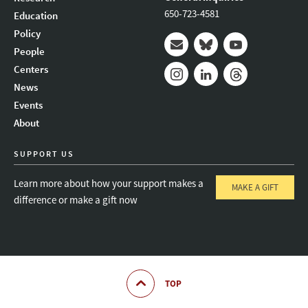
650-723-4581
Education
Policy
People
Mail
Bluesky
Youtube
Centers
News
Instagram
LinkedIn
Threads
Events
About
SUPPORT US
Learn more about how your support makes a
MAKE A GIFT
difference or make a gift now
TOP