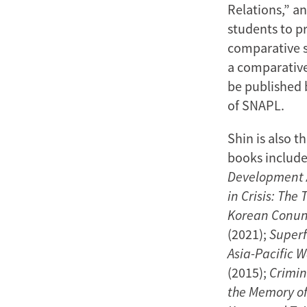
Relations,” a
students to p
comparative s
a comparative 
be published 
of SNAPL.
Shin is also 
books includ
Development A
in Crisis: The
Korean Conun
(2021);
Superf
Asia-Pacific 
(2015);
Crimin
the Memory of