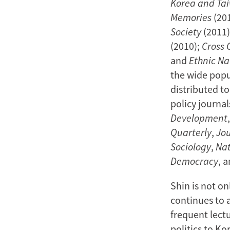
Korea and Ta
Memories
(20
Society
(2011)
(2010);
Cross 
and
Ethnic Na
the wide popu
distributed t
policy journal
Development
Quarterly
,
Jou
Sociology
,
Nat
Democracy
, 
Shin is not on
continues to a
frequent lect
politics to Ko