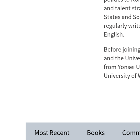
and talent str
States and So
regularly wri
English.
Before joining
and the Univer
from Yonsei U
University of
Most Recent
Books
Comm