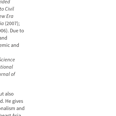
vided
o Civil
New Era
ia
(2007);
06). Due to
 and
demic and
 Science
tional
rnal of
ut also
d. He gives
onalism and
heast Asia,