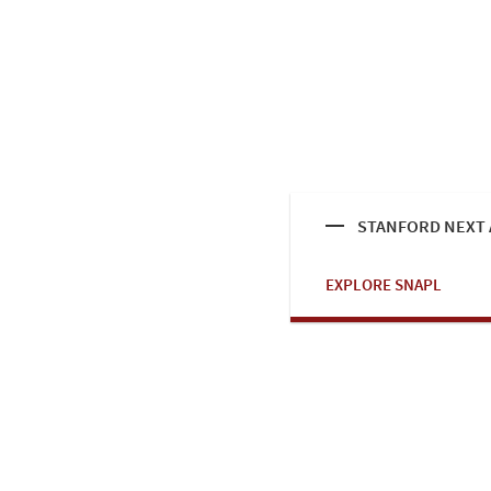
STANFORD NEXT A
EXPLORE SNAPL