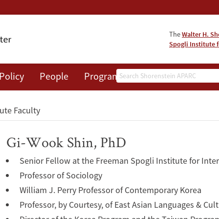
The
Walter H. Sh
Spogli Institute 
Search
Policy
People
Programs
News
Events
tute Faculty
Gi-Wook Shin, PhD
Senior Fellow at the Freeman Spogli Institute for Inte
Professor of Sociology
William J. Perry Professor of Contemporary Korea
Professor, by Courtesy, of East Asian Languages & Cul