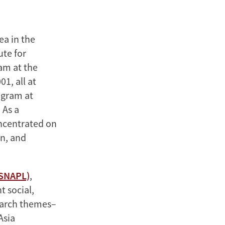
ea in the
ute for
am at the
1, all at
ogram at
 As a
oncentrated on
n, and
(SNAPL)
,
t social,
search themes–
Asia