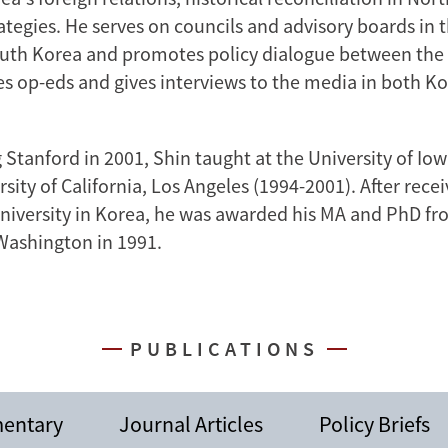
ategies. He serves on councils and advisory boards in 
uth Korea and promotes policy dialogue between the t
tes op-eds and gives interviews to the media in both K
 Stanford in 2001, Shin taught at the University of Io
sity of California, Los Angeles (1994-2001). After recei
niversity in Korea, he was awarded his MA and PhD fr
 Washington in 1991.
PUBLICATIONS
entary
Journal Articles
Policy Briefs