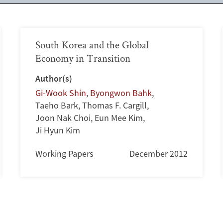
South Korea and the Global
Economy in Transition
Author(s)
Gi-Wook Shin
,
Byongwon Bahk
,
Taeho Bark
,
Thomas F. Cargill
,
Joon Nak Choi
,
Eun Mee Kim
,
Ji Hyun Kim
Working Papers
December 2012