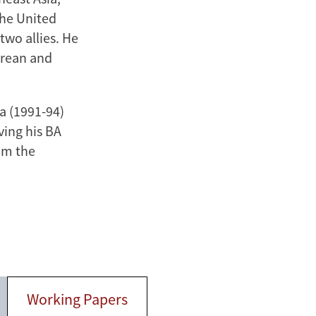
the United
wo allies. He
orean and
wa (1991-94)
ving his BA
om the
Working Papers