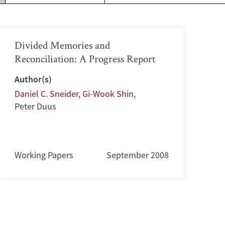
Divided Memories and
Reconciliation: A Progress Report
Author(s)
Daniel C. Sneider
,
Gi-Wook Shin
,
Peter Duus
Working Papers
September 2008