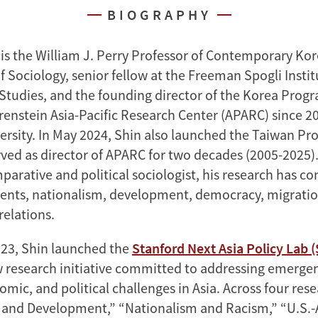
BIOGRAPHY
is the William J. Perry Professor of Contemporary Kor
 Sociology, senior fellow at the Freeman Spogli Instit
 Studies, and the founding director of the Korea Progr
enstein Asia-Pacific Research Center (APARC) since 200
ersity. In May 2024, Shin also launched the Taiwan Pr
ved as director of APARC for two decades (2005-2025).
parative and political sociologist, his research has c
ents, nationalism, development, democracy, migratio
relations.
23, Shin launched the
Stanford Next Asia Policy Lab 
w research initiative committed to addressing emergen
omic, and political challenges in Asia. Across four re
 and Development,” “Nationalism and Racism,” “U.S.-