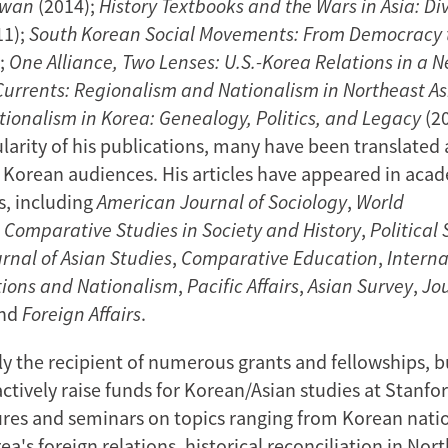
iwan
(2014);
History Textbooks and the Wars in Asia: Di
11);
South Korean Social Movements: From Democracy t
;
One Alliance, Two Lenses: U.S.-Korea Relations in a 
Currents: Regionalism and Nationalism in Northeast As
tionalism in Korea: Genealogy, Politics, and Legacy
(20
larity of his publications, many have been translated
o Korean audiences. His articles have appeared in aca
s, including
American Journal of Sociology
,
World
,
Comparative Studies in Society and History
,
Political
rnal of Asian Studies
,
Comparative Education
,
Interna
ions and Nationalism
,
Pacific Affairs
,
Asian Survey
,
Jou
and
Foreign Affairs
.
ly the recipient of numerous grants and fellowships, b
ctively raise funds for Korean/Asian studies at Stanfor
ures and seminars on topics ranging from Korean nati
rea's foreign relations, historical reconciliation in Nort