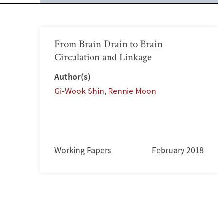
From Brain Drain to Brain
Circulation and Linkage
Author(s)
Gi-Wook Shin
,
Rennie Moon
Working Papers
February 2018