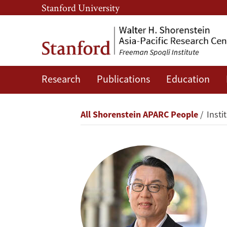
Skip
Skip
Stanford University
to
to
main
main
content
navigation
Research
Publications
Education
Gi-
Wook
Breadcrumb
All Shorenstein APARC People
Insti
Shin