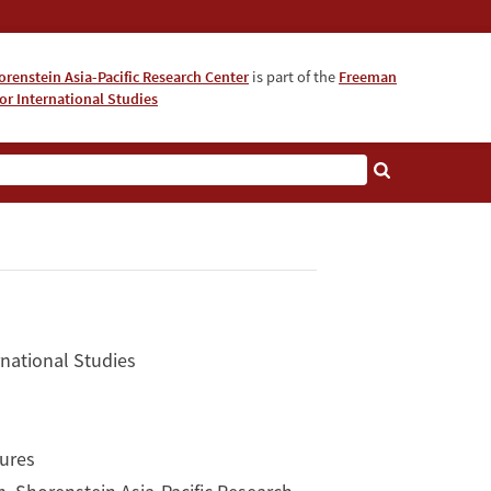
orenstein Asia-Pacific Research Center
is part of the
Freeman
for International Studies
About
rnational Studies
tures