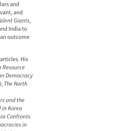
lars and
evant, and
Talent Giants
,
and India to
s an outcome
rticles. His
n Resource
an Democracy
);
The North
rs and the
l in Korea
sia Confronts
ocracies in