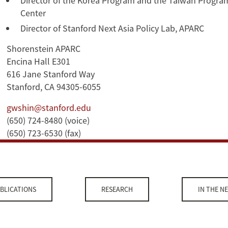
Director of the Korea Program and the Taiwan Program
Center
Director of Stanford Next Asia Policy Lab, APARC
Shorenstein APARC
Encina Hall E301
616 Jane Stanford Way
Stanford, CA 94305-6055
gwshin@stanford.edu
(650) 724-8480 (voice)
(650) 723-6530 (fax)
BLICATIONS
RESEARCH
IN THE N