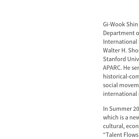
Gi-Wook Shin 
Department of
International
Walter H. Shor
Stanford Univ
APARC. He ser
historical-com
social movem
international 
In Summer 20
which is a ne
cultural, econ
“Talent Flows