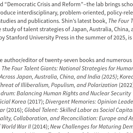
nd “Democratic Crisis and Reform”–the lab brings scho
roduce interdisciplinary, problem-oriented, policy-rel
tudies and publications. Shin’s latest book,
The Four 
study of talent strategies of Japan, Australia, China, 
by Stanford University Press in the summer of 2025, i
the author/editor of twenty-seven books and numerous a
e
The Four Talent Giants: National Strategies for Huma
cross Japan, Australia, China, and India (2025)
;
Kore
 Threat of Illiberalism, Populism, and Polarization
(2022
drum: Balancing Human Rights and Nuclear Security
icial Korea
(2017);
Divergent Memories: Opinion Leade
War
(2016);
Global Talent: Skilled Labor as Social Capita
ality, Collaboration, and Reconciliation: Europe and A
 World War II
(2014);
New Challenges for Maturing Dem