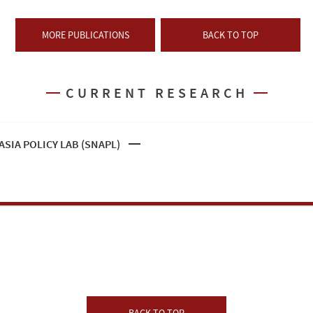
MORE PUBLICATIONS
BACK TO TOP
CURRENT RESEARCH
SIA POLICY LAB (SNAPL)