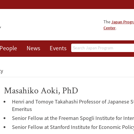
The
Japan Prog
Center
.
Search
People
News
Events
About
ty
Masahiko Aoki, PhD
Henri and Tomoye Takahashi Professor of Japanese S
Emeritus
Senior Fellow at the Freeman Spogli Institute for Inte
Senior Fellow at Stanford Institute for Economic Polic