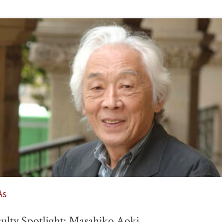
As
ulty Spotlight: Masahiko Aoki