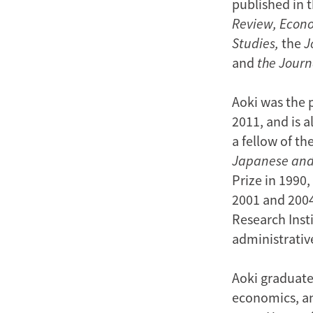
published in 
Review, Econ
Studies,
the
J
and
the
Journ
Aoki was the 
2011, and is 
a fellow of t
Japanese and
Prize in 1990
2001 and 2004,
Research Inst
administrative
Aoki graduate
economics, an