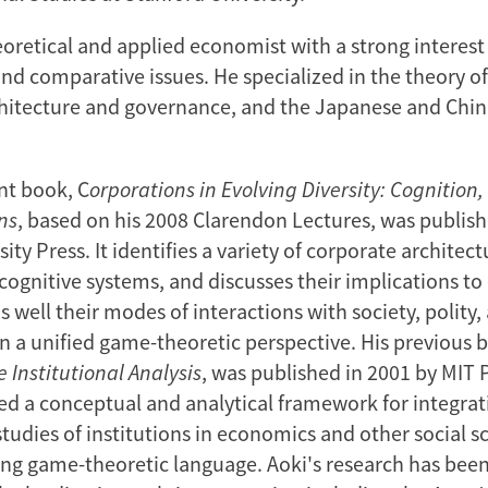
eoretical and applied economist with a strong interest
and comparative issues. He specialized in the theory of
hitecture and governance, and the Japanese and Chi
nt book, C
orporations in Evolving Diversity: Cognition
ns
, based on his 2008 Clarendon Lectures, was publish
ity Press. It identifies a variety of corporate architect
cognitive systems, and discusses their implications to
 well their modes of interactions with society, polity,
n a unified game-theoretic perspective. His previous 
 Institutional Analysis
, was published in 2001 by MIT P
d a conceptual and analytical framework for integrat
tudies of institutions in economics and other social s
sing game-theoretic language. Aoki's research has been