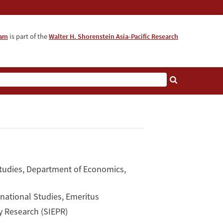
ram
is part of the
Walter H. Shorenstein Asia-Pacific Research
tudies, Department of Economics,
rnational Studies, Emeritus
y Research (SIEPR)