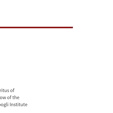
itus of
low of the
gli Institute