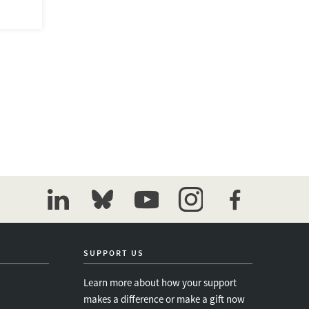
linkedin
bluesky
youtube
instagram
facebook
SUPPORT US
Learn more about how your support
makes a difference or make a gift now