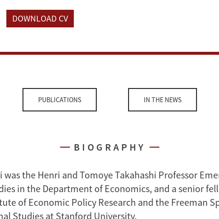
DOWNLOAD CV
PUBLICATIONS
IN THE NEWS
BIOGRAPHY
 was the Henri and Tomoye Takahashi Professor Emer
ies in the Department of Economics, and a senior fel
itute of Economic Policy Research and the Freeman Spo
nal Studies at Stanford University.