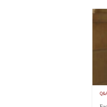
Q&
Fac