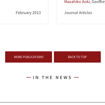
Masahiko Aoki
,
Geoffre
February 2013
Journal Articles
MORE PUBLICATIONS
BACK TO TOP
IN THE NEWS