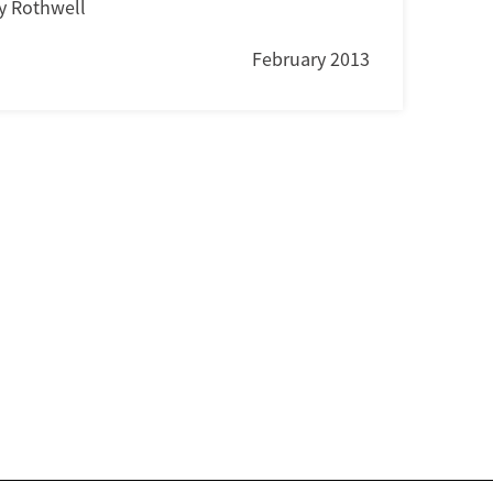
y Rothwell
February 2013