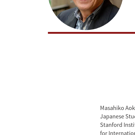
Masahiko Aoki
Japanese Stud
Stanford Inst
for Internatio