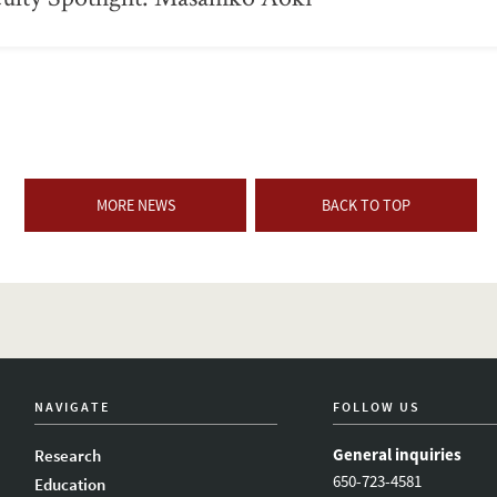
MORE NEWS
BACK TO TOP
NAVIGATE
FOLLOW US
General inquiries
Research
650-723-4581
Education