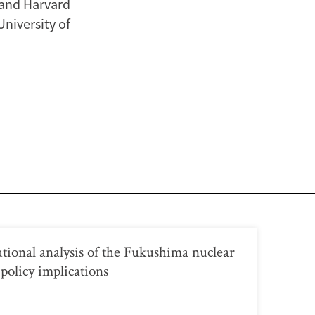
 and Harvard
University of
utional analysis of the Fukushima nuclear
 policy implications