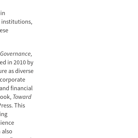
 in
 institutions,
nese
, Governance,
ed in 2010 by
ure as diverse
 corporate
 and financial
book,
Toward
ress. This
ing
cience
 also