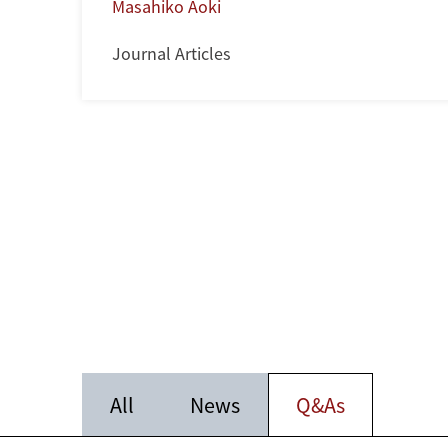
Masahiko Aoki
Journal Articles
All
News
Q&As