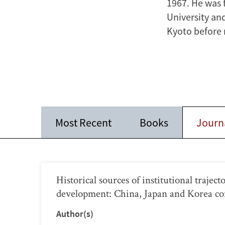
1967. He was 
University and
Kyoto before r
Most Recent
Books
Journa
Historical sources of institutional trajec
development: China, Japan and Korea c
Author(s)