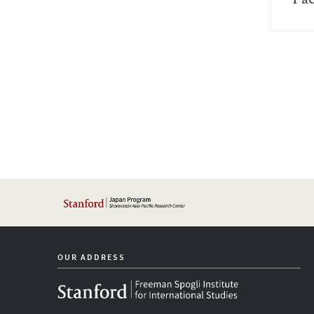
OUR ADDRESS