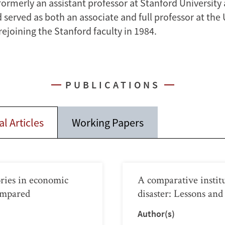
formerly an assistant professor at Stanford University
 served as both an associate and full professor at the 
ejoining the Stanford faculty in 1984.
PUBLICATIONS
l Articles
Working Papers
tories in economic
A comparative instit
ompared
disaster: Lessons and
Author(s)