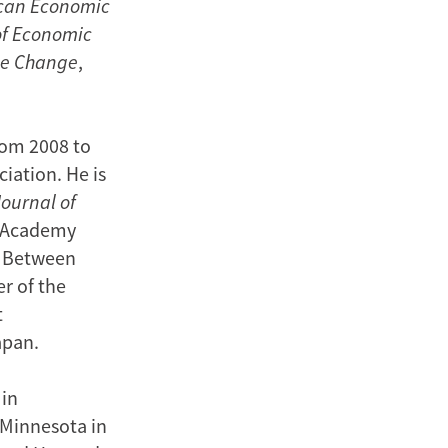
can Economic
of Economic
ate Change
,
rom 2008 to
iation. He is
Journal of
n Academy
8. Between
er of the
t
apan.
 in
 Minnesota in