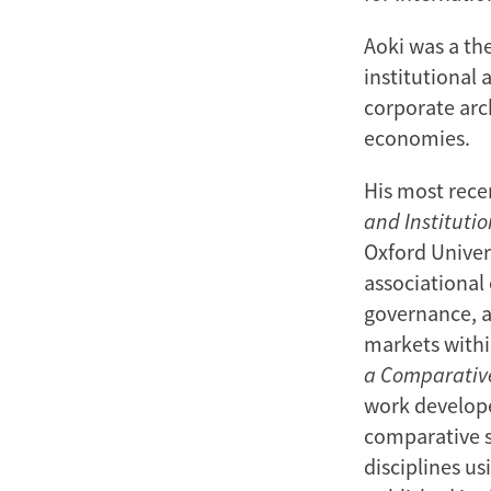
Aoki was a th
institutional 
corporate arc
economies.
His most rece
and Institutio
Oxford Univers
associational 
governance, as
markets withi
a Comparative
work develope
comparative s
disciplines u