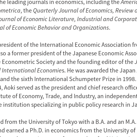
the leading journals in economics, including the
Ameri
ometrica
, the
Quarterly Journal of Economics, Review 
ournal of Economic Literature, Industrial and Corpor
al of Economic Behavior and Organizations
.
president of the International Economic Association f
also a former president of the Japanese Economic Assoc
he Econometric Society and the founding editor of the
 International Economie
s. He was awarded the Japa
, and the sixth International Schumpeter Prize in 199
 Aoki served as the president and chief research offic
itute of Economy, Trade, and Industry, an independen
 institution specializing in public policy research in J
d from the University of Tokyo with a B.A. and an M.A.
d earned a Ph.D. in economics from the University of