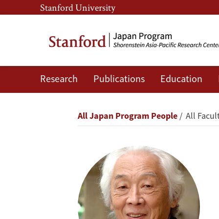
Skip
Skip
Stanford University
to
to
main
main
content
navigation
Research
Publications
Education
Masahiko
Aoki
Breadcrumb
All Japan Program People
All Facul