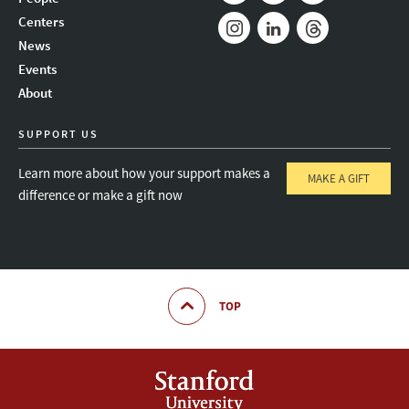
Mail
Bluesky
Youtube
Centers
News
Instagram
LinkedIn
Threads
Events
About
SUPPORT US
Learn more about how your support makes a
MAKE A GIFT
difference or make a gift now
TOP