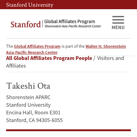
Skip
Skip
Stanford University
to
to
main
main
content
navigation
MENU
The
Global Affiliates Program
is part of the
Walter H. Shorenstein
Takeshi
Asia-Pacific Research Center
Breadcrumb
All Global Affiliates Program People
Visitors and
Ota
Affiliates
Takeshi Ota
Shorenstein APARC
Stanford University
Encina Hall, Room E301
Stanford, CA 94305-6055