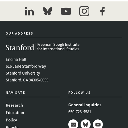
linkedin
bluesky
youtube
instagram
facebook
OUR ADDRESS
Encina Hall
616 Jane Stanford Way
Stanford University
Stanford, CA 94305-6055
NAVIGATE
FOLLOW US
General inquiries
Research
650-723-4581
Education
Policy
People