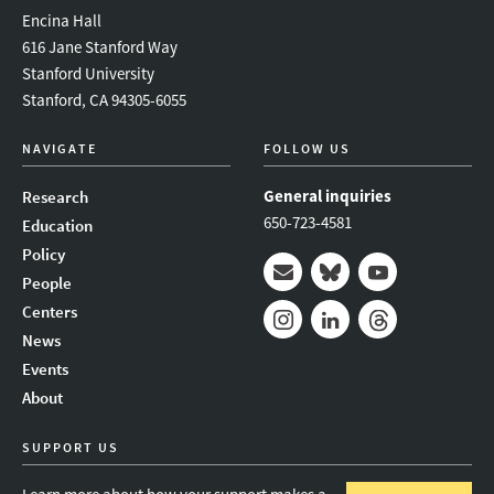
Encina Hall
616 Jane Stanford Way
Stanford University
Stanford, CA 94305-6055
NAVIGATE
FOLLOW US
General inquiries
Research
650-723-4581
Education
Policy
People
Mail
Bluesky
Youtube
Centers
News
Instagram
LinkedIn
Threads
Events
About
SUPPORT US