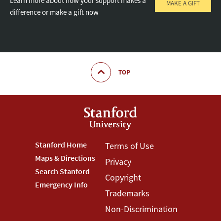
Learn more about how your support makes a
MAKE A GIFT
difference or make a gift now
TOP
Footer
Stanford Home
Footer
Terms of Use
Maps & Directions
Privacy
Stanford
Terms
Search Stanford
Copyright
Menu
Menu
Emergency Info
Trademarks
Non-Discrimination