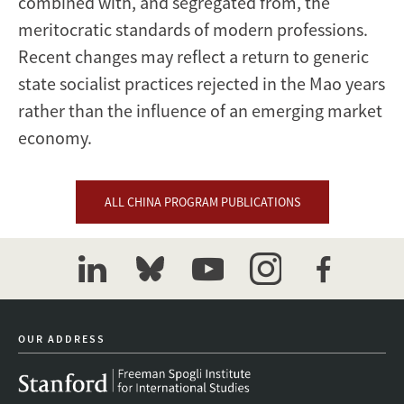
combined with, and segregated from, the
meritocratic standards of modern professions.
Recent changes may reflect a return to generic
state socialist practices rejected in the Mao years
rather than the influence of an emerging market
economy.
ALL CHINA PROGRAM PUBLICATIONS
linkedin
bluesky
youtube
instagram
facebook
OUR ADDRESS