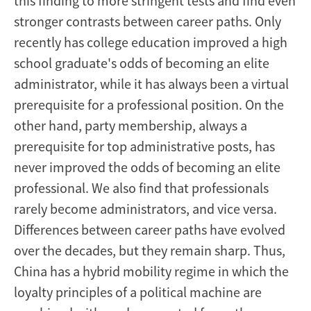
this finding to more stringent tests and find even
1949
stronger contrasts between career paths. Only
recently has college education improved a high
to
school graduate's odds of becoming an elite
1996
administrator, while it has always been a virtual
prerequisite for a professional position. On the
other hand, party membership, always a
prerequisite for top administrative posts, has
never improved the odds of becoming an elite
professional. We also find that professionals
rarely become administrators, and vice versa.
Differences between career paths have evolved
over the decades, but they remain sharp. Thus,
China has a hybrid mobility regime in which the
loyalty principles of a political machine are