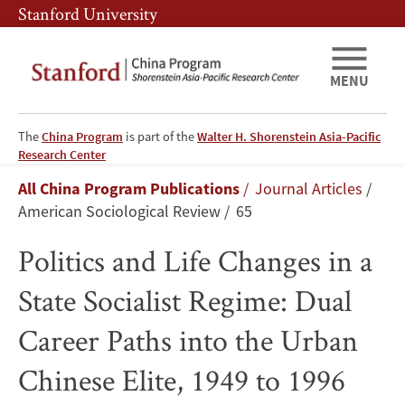
Skip
Skip
Stanford University
to
to
main
main
content
navigation
MENU
The
China Program
is part of the
Walter H. Shorenstein Asia-Pacific
Politics
Research Center
Breadcrumb
All China Program Publications
Journal Articles
and
American Sociological Review
65
Life
Politics and Life Changes in a
Changes
State Socialist Regime: Dual
in
Career Paths into the Urban
a
Chinese Elite, 1949 to 1996
State