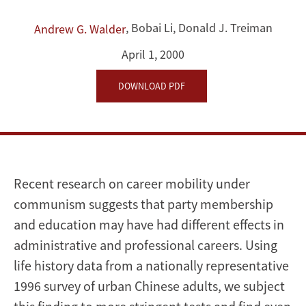
Socialist
,
Bobai Li
,
Donald J. Treiman
Andrew G. Walder
Regime:
April 1, 2000
Dual
DOWNLOAD PDF
Career
Paths
into
Recent research on career mobility under
the
communism suggests that party membership
and education may have had different effects in
Urban
administrative and professional careers. Using
Chinese
life history data from a nationally representative
1996 survey of urban Chinese adults, we subject
Elite,